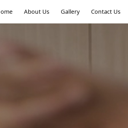
Home
About Us
Gallery
Contact Us