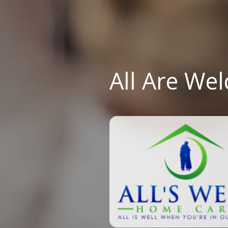
All Are We