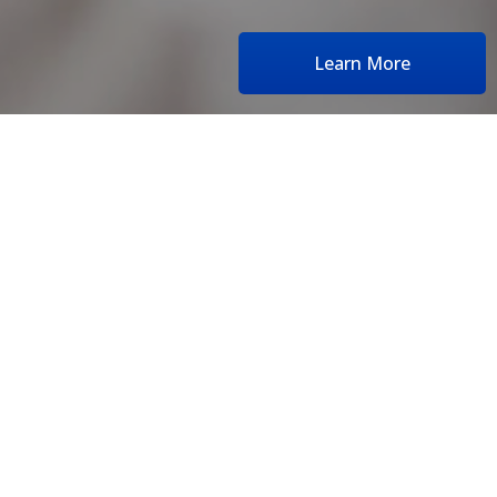
Learn More