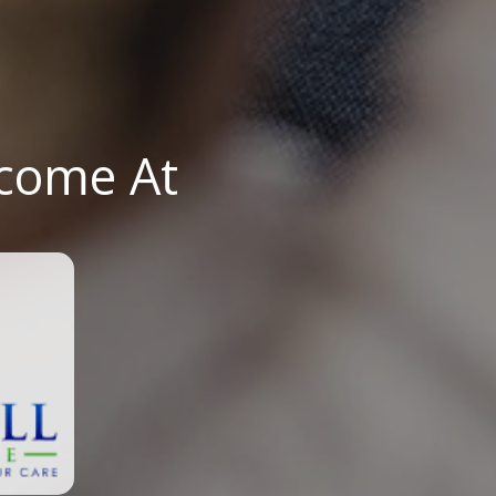
lcome At